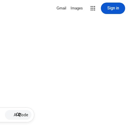
Sign in
Gmail
Images
AI Mode