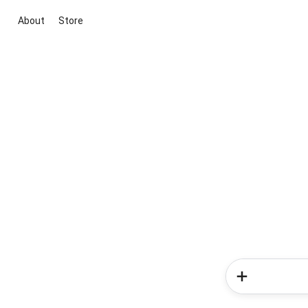
About
Store