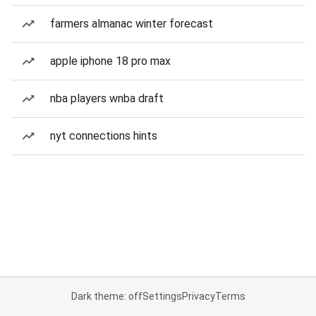
farmers almanac winter forecast
apple iphone 18 pro max
nba players wnba draft
nyt connections hints
Dark theme: off
Settings
Privacy
Terms