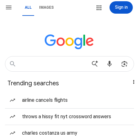
Sign in
ALL
IMAGES
Trending searches
airline cancels flights
throws a hissy fit nyt crossword answers
charles costanza us army