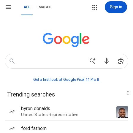
Sign in
ALL
IMAGES
Get a first look at Google Pixel 11 Pro📱
Trending searches
byron donalds
United States Representative
ford fathom