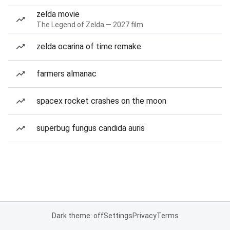
zelda movie
The Legend of Zelda — 2027 film
zelda ocarina of time remake
farmers almanac
spacex rocket crashes on the moon
superbug fungus candida auris
Dark theme: off
Settings
Privacy
Terms