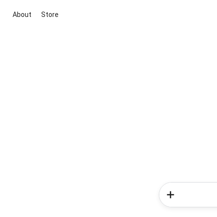
About
Store