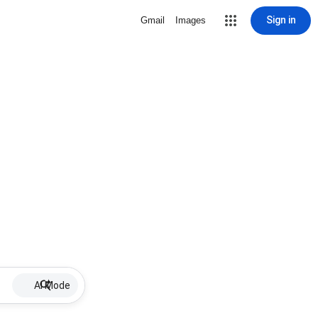
Sign in
Gmail
Images
AI Mode