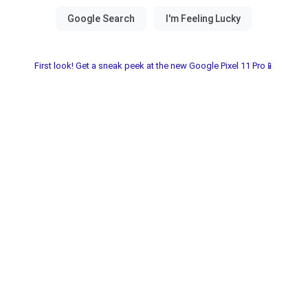
First look! Get a sneak peek at the new Google Pixel 11 Pro📱