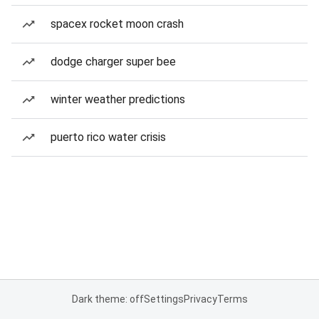
spacex rocket moon crash
dodge charger super bee
winter weather predictions
puerto rico water crisis
Dark theme: off
Settings
Privacy
Terms