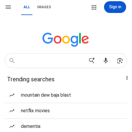
Sign in
ALL
IMAGES
Trending searches
mountain dew baja blast
netflix movies
dementia