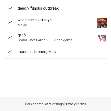
deadly fungus outbreak
wild hearts katseye
Movie
gta6
Grand Theft Auto VI — Video game
mcdonalds energizers
Dark theme: off
Settings
Privacy
Terms