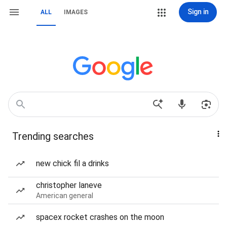
Sign in
ALL
IMAGES
Trending searches
new chick fil a drinks
christopher laneve
American general
spacex rocket crashes on the moon