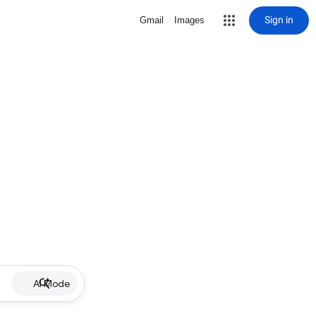
Sign in
Gmail
Images
AI Mode