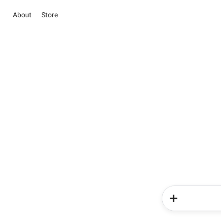
About
Store