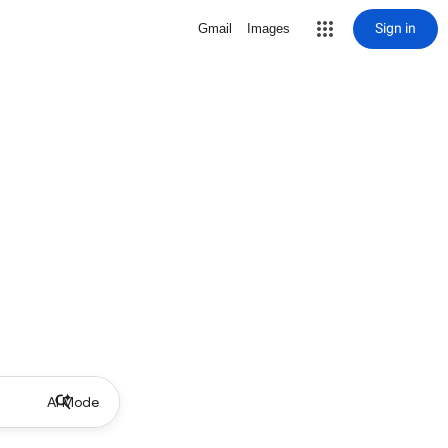
Sign in
Gmail
Images
AI Mode