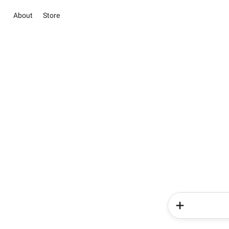
About
Store