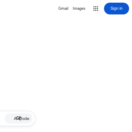
Sign in
Gmail
Images
AI Mode