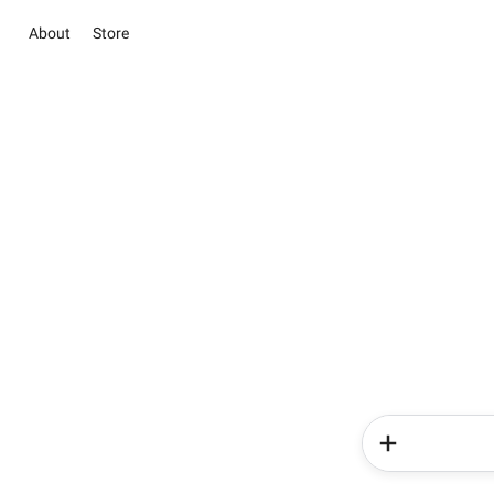
About
Store