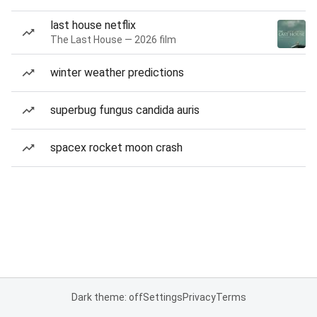
last house netflix
The Last House — 2026 film
winter weather predictions
superbug fungus candida auris
spacex rocket moon crash
Dark theme: off
Settings
Privacy
Terms