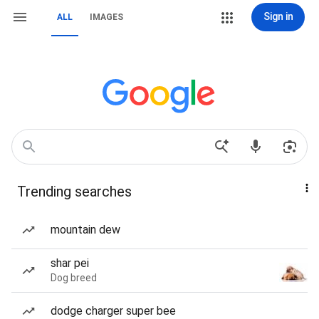
Sign in
ALL
IMAGES
Trending searches
mountain dew
shar pei
Dog breed
dodge charger super bee