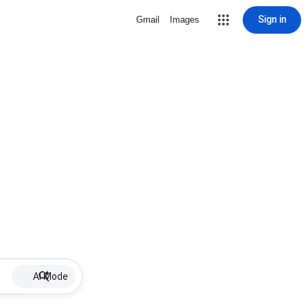
Sign in
Gmail
Images
AI Mode