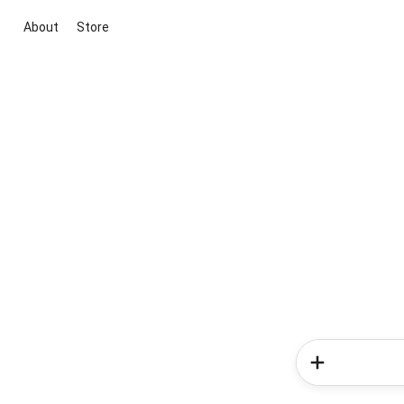
About
Store