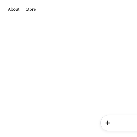
About
Store