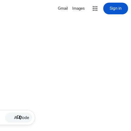
Sign in
Gmail
Images
AI Mode