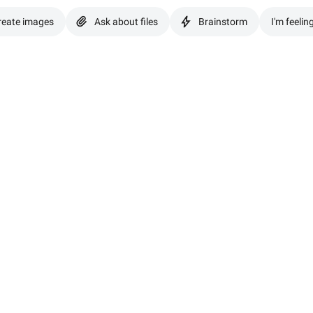
reate images
Ask about files
Brainstorm
I'm feelin