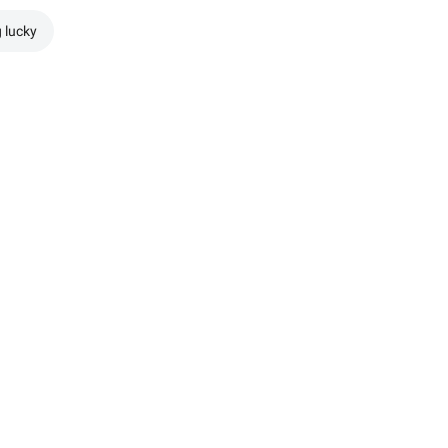
g lucky