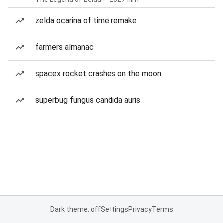
zelda ocarina of time remake
farmers almanac
spacex rocket crashes on the moon
superbug fungus candida auris
Dark theme: off
Settings
Privacy
Terms