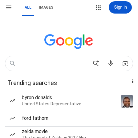
Sign in
ALL
IMAGES
Trending searches
byron donalds
United States Representative
ford fathom
zelda movie
The Legend of Zelda — 2027 film