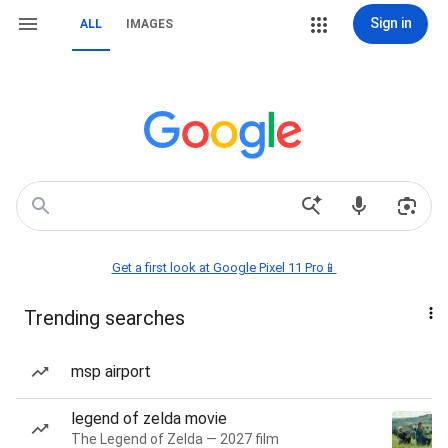
Sign in
ALL
IMAGES
Get a first look at Google Pixel 11 Pro📱
Trending searches
msp airport
legend of zelda movie
The Legend of Zelda — 2027 film