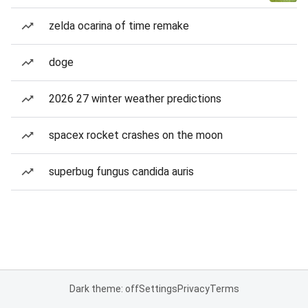
zelda ocarina of time remake
doge
2026 27 winter weather predictions
spacex rocket crashes on the moon
superbug fungus candida auris
Dark theme: off
Settings
Privacy
Terms