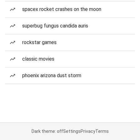
spacex rocket crashes on the moon
superbug fungus candida auris
rockstar games
classic movies
phoenix arizona dust storm
Dark theme: off
Settings
Privacy
Terms