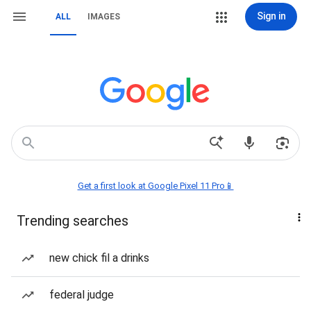
Sign in
ALL
IMAGES
Get a first look at Google Pixel 11 Pro📱
Trending searches
new chick fil a drinks
federal judge