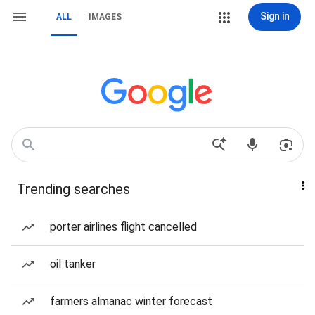
Sign in
ALL
IMAGES
Trending searches
porter airlines flight cancelled
oil tanker
farmers almanac winter forecast