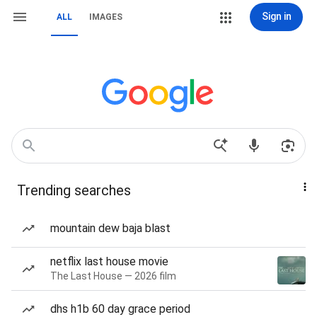
Sign in
ALL
IMAGES
Trending searches
mountain dew baja blast
netflix last house movie
The Last House — 2026 film
dhs h1b 60 day grace period