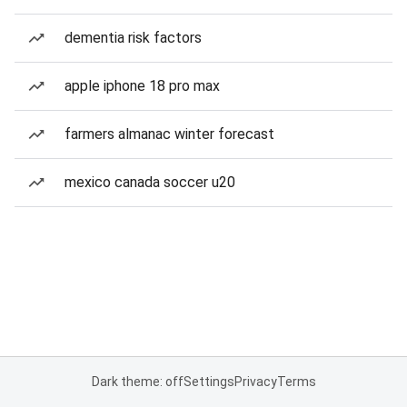
dementia risk factors
apple iphone 18 pro max
farmers almanac winter forecast
mexico canada soccer u20
Dark theme: off
Settings
Privacy
Terms