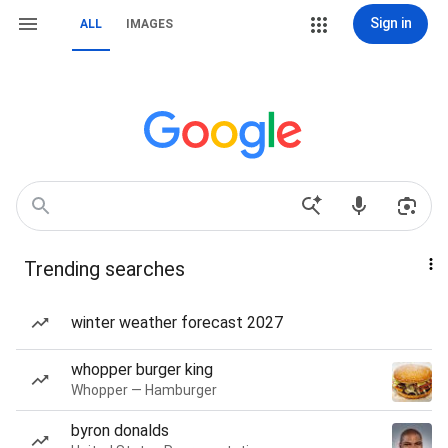
Sign in
ALL
IMAGES
Trending searches
winter weather forecast 2027
whopper burger king
Whopper — Hamburger
byron donalds