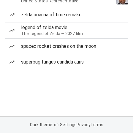
United States Representative
zelda ocarina of time remake
legend of zelda movie
The Legend of Zelda — 2027 film
spacex rocket crashes on the moon
superbug fungus candida auris
Dark theme: off
Settings
Privacy
Terms