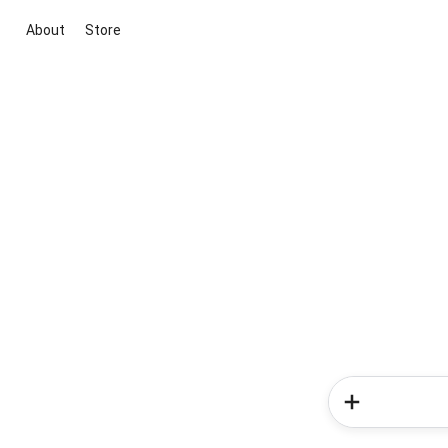
About
Store