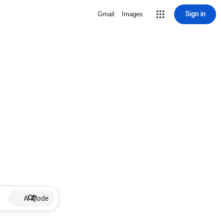
Sign in
Gmail
Images
AI Mode