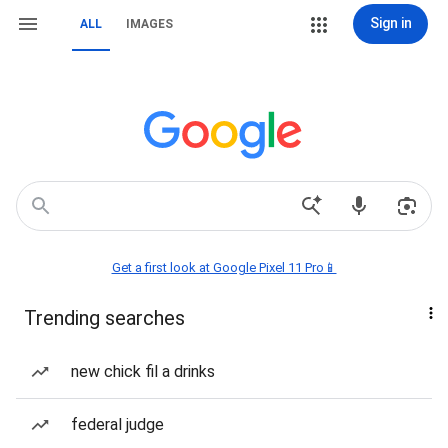
Sign in
ALL
IMAGES
Get a first look at Google Pixel 11 Pro📱
Trending searches
new chick fil a drinks
federal judge