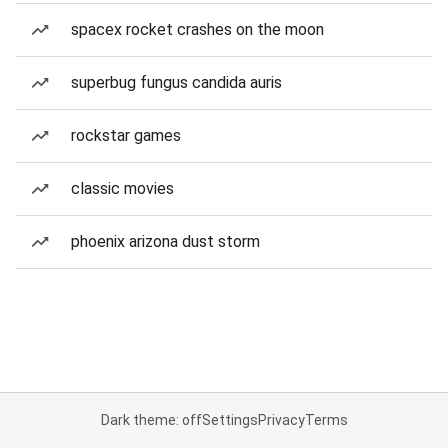
spacex rocket crashes on the moon
superbug fungus candida auris
rockstar games
classic movies
phoenix arizona dust storm
Dark theme: off
Settings
Privacy
Terms