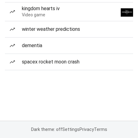
kingdom hearts iv
Video game
winter weather predictions
dementia
spacex rocket moon crash
Dark theme: off
Settings
Privacy
Terms