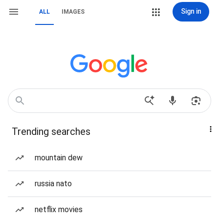
Sign in
ALL
IMAGES
Trending searches
mountain dew
russia nato
netflix movies