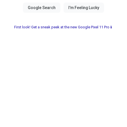
First look! Get a sneak peek at the new Google Pixel 11 Pro📱