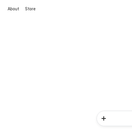
About
Store