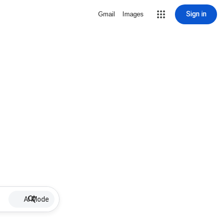
Sign in
Gmail
Images
AI Mode