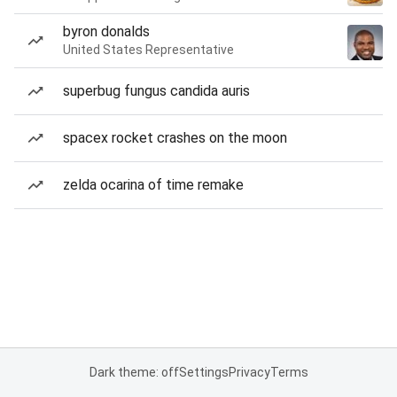
byron donalds
United States Representative
superbug fungus candida auris
spacex rocket crashes on the moon
zelda ocarina of time remake
Dark theme: off
Settings
Privacy
Terms