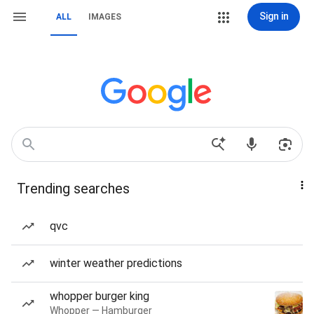
Sign in
ALL
IMAGES
Trending searches
qvc
winter weather predictions
whopper burger king
Whopper — Hamburger