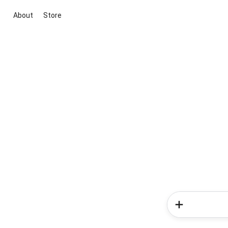
About
Store