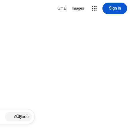
Sign in
Gmail
Images
AI Mode