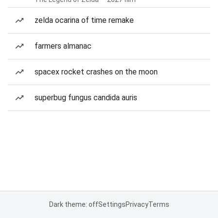
zelda ocarina of time remake
farmers almanac
spacex rocket crashes on the moon
superbug fungus candida auris
Dark theme: off
Settings
Privacy
Terms