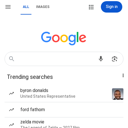
Sign in
ALL
IMAGES
Trending searches
byron donalds
United States Representative
ford fathom
zelda movie
The Legend of Zelda — 2027 film