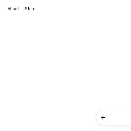
About
Store