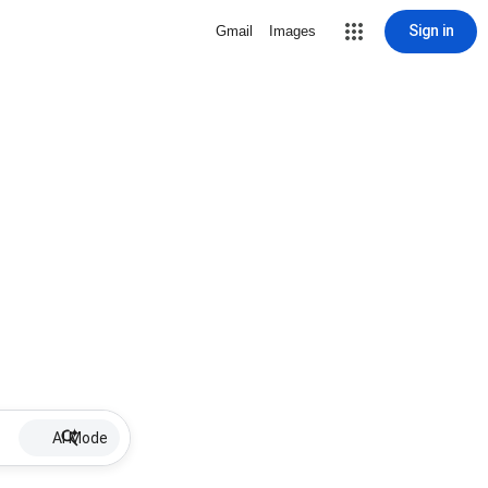
Sign in
Gmail
Images
AI Mode