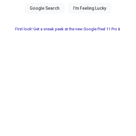
First look! Get a sneak peek at the new Google Pixel 11 Pro📱