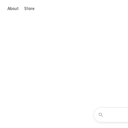
About
Store