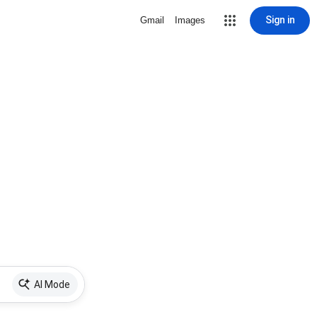
Sign in
Gmail
Images
AI Mode