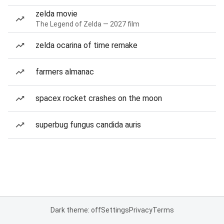
zelda movie
The Legend of Zelda — 2027 film
zelda ocarina of time remake
farmers almanac
spacex rocket crashes on the moon
superbug fungus candida auris
Dark theme: off
Settings
Privacy
Terms