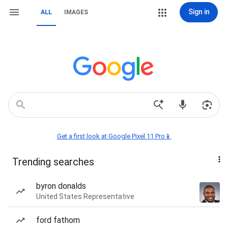
Sign in
ALL
IMAGES
Get a first look at Google Pixel 11 Pro📱
Trending searches
byron donalds
United States Representative
ford fathom