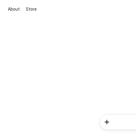
About
Store