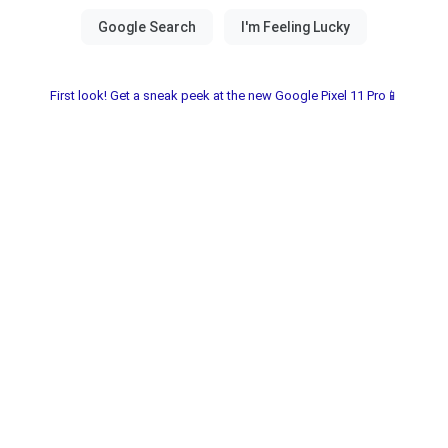
First look! Get a sneak peek at the new Google Pixel 11 Pro📱