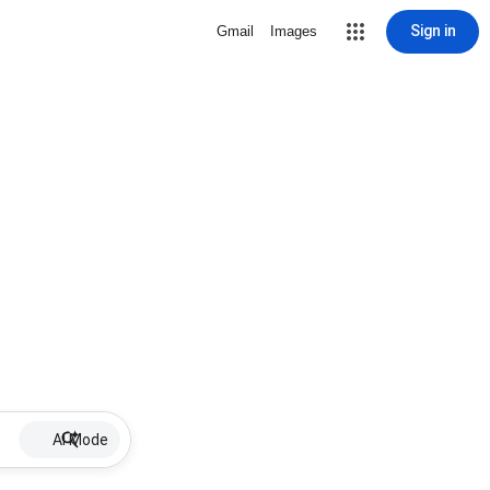
Sign in
Gmail
Images
AI Mode