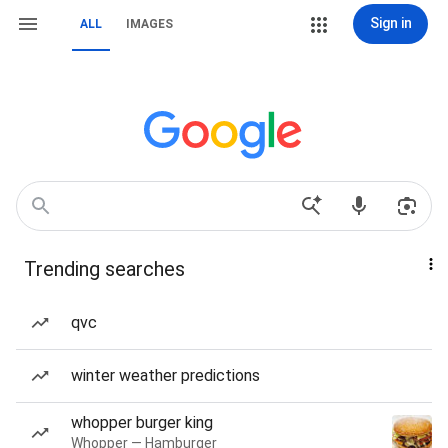
Sign in
ALL
IMAGES
Trending searches
qvc
winter weather predictions
whopper burger king
Whopper — Hamburger