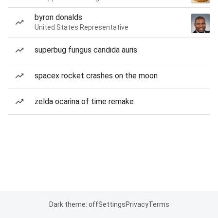
byron donalds
United States Representative
superbug fungus candida auris
spacex rocket crashes on the moon
zelda ocarina of time remake
Dark theme: off
Settings
Privacy
Terms