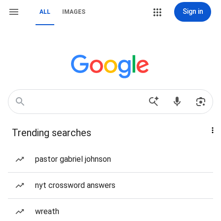
Sign in
ALL
IMAGES
Trending searches
pastor gabriel johnson
nyt crossword answers
wreath