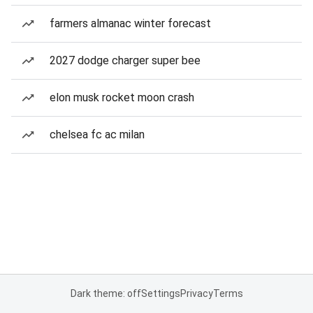
farmers almanac winter forecast
2027 dodge charger super bee
elon musk rocket moon crash
chelsea fc ac milan
Dark theme: off
Settings
Privacy
Terms