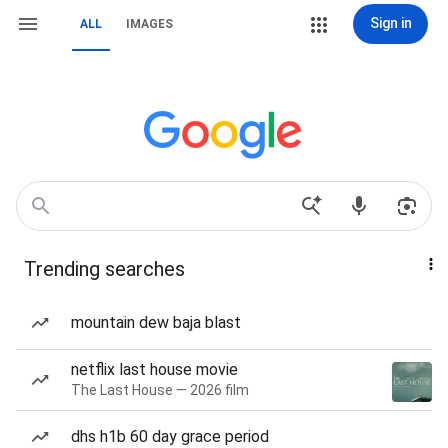
Sign in
ALL
IMAGES
Trending searches
mountain dew baja blast
netflix last house movie
The Last House — 2026 film
dhs h1b 60 day grace period