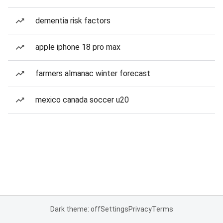
dementia risk factors
apple iphone 18 pro max
farmers almanac winter forecast
mexico canada soccer u20
Dark theme: off
Settings
Privacy
Terms