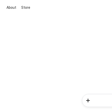
About
Store