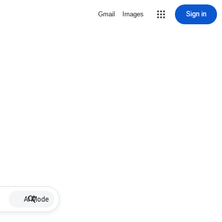
Sign in
Gmail
Images
AI Mode