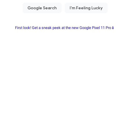
First look! Get a sneak peek at the new Google Pixel 11 Pro📱