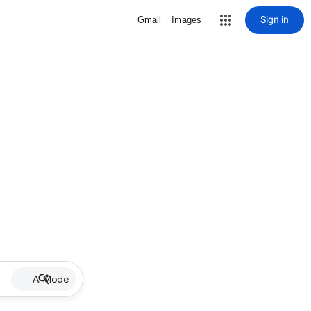
Sign in
Gmail
Images
AI Mode