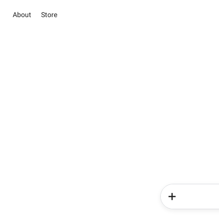
About
Store