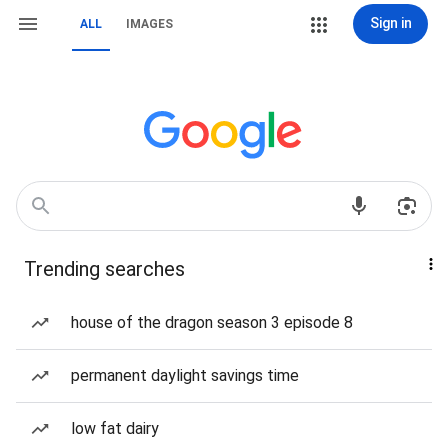
Sign in
ALL
IMAGES
Trending searches
house of the dragon season 3 episode 8
permanent daylight savings time
low fat dairy