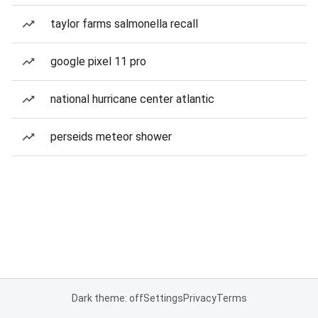
taylor farms salmonella recall
google pixel 11 pro
national hurricane center atlantic
perseids meteor shower
Dark theme: off
Settings
Privacy
Terms