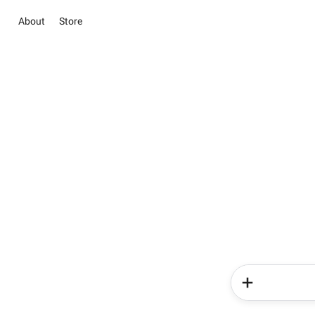
About
Store