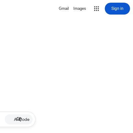
Sign in
Gmail
Images
AI Mode