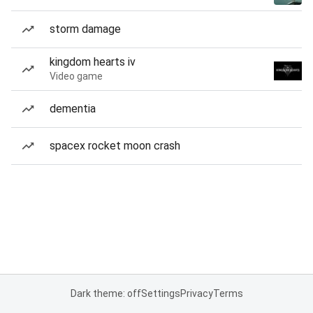
storm damage
kingdom hearts iv
Video game
dementia
spacex rocket moon crash
Dark theme: off
Settings
Privacy
Terms