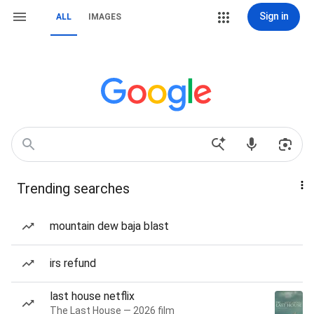
Sign in
ALL
IMAGES
Trending searches
mountain dew baja blast
irs refund
last house netflix
The Last House — 2026 film