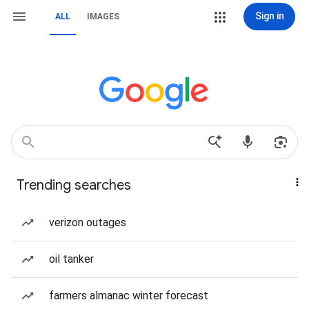
Sign in
ALL
IMAGES
Trending searches
verizon outages
oil tanker
farmers almanac winter forecast