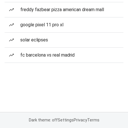
freddy fazbear pizza american dream mall
google pixel 11 pro xl
solar eclipses
fc barcelona vs real madrid
Dark theme: off
Settings
Privacy
Terms