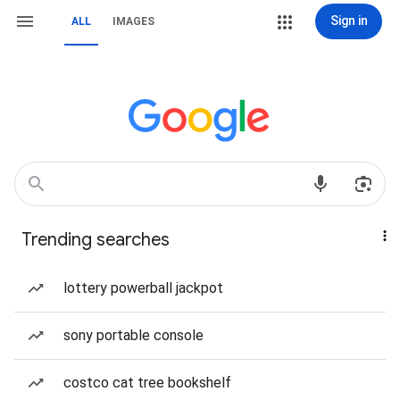
Sign in
ALL
IMAGES
Trending searches
lottery powerball jackpot
sony portable console
costco cat tree bookshelf