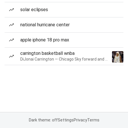
solar eclipses
national hurricane center
apple iphone 18 pro max
carrington basketball wnba
DiJonai Carrington — Chicago Sky forward and guard
Dark theme: off
Settings
Privacy
Terms