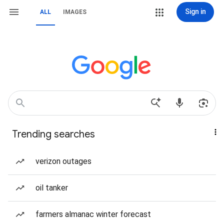
Sign in
ALL
IMAGES
Trending searches
verizon outages
oil tanker
farmers almanac winter forecast