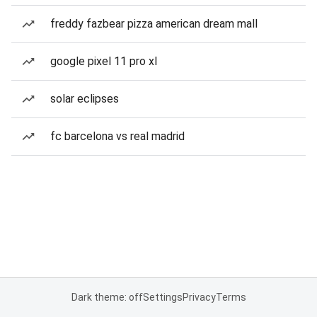
freddy fazbear pizza american dream mall
google pixel 11 pro xl
solar eclipses
fc barcelona vs real madrid
Dark theme: off
Settings
Privacy
Terms