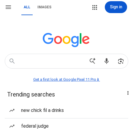
Sign in
ALL
IMAGES
Get a first look at Google Pixel 11 Pro📱
Trending searches
new chick fil a drinks
federal judge