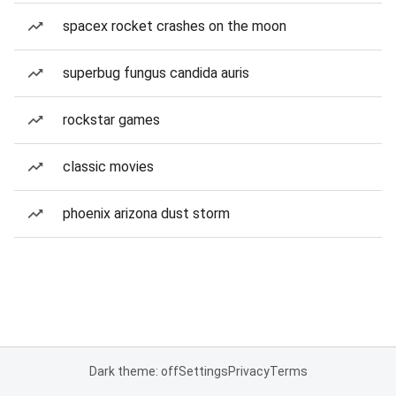
spacex rocket crashes on the moon
superbug fungus candida auris
rockstar games
classic movies
phoenix arizona dust storm
Dark theme: off
Settings
Privacy
Terms