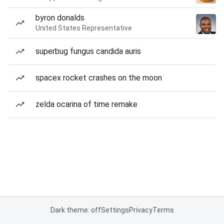
byron donalds
United States Representative
superbug fungus candida auris
spacex rocket crashes on the moon
zelda ocarina of time remake
Dark theme: off
Settings
Privacy
Terms