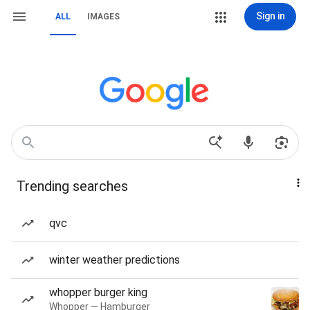
Sign in
ALL
IMAGES
Trending searches
qvc
winter weather predictions
whopper burger king
Whopper — Hamburger