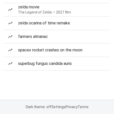
zelda movie
The Legend of Zelda — 2027 film
zelda ocarina of time remake
farmers almanac
spacex rocket crashes on the moon
superbug fungus candida auris
Dark theme: off
Settings
Privacy
Terms