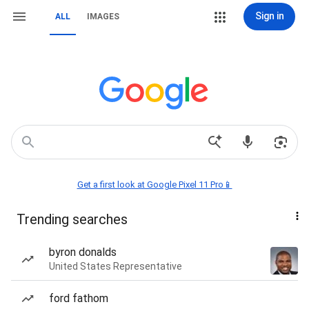
Sign in
ALL
IMAGES
Get a first look at Google Pixel 11 Pro📱
Trending searches
byron donalds
United States Representative
ford fathom