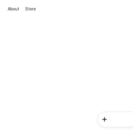
About
Store