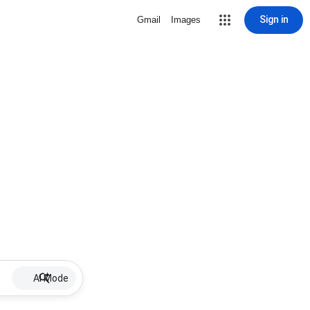
Sign in
Gmail
Images
AI Mode