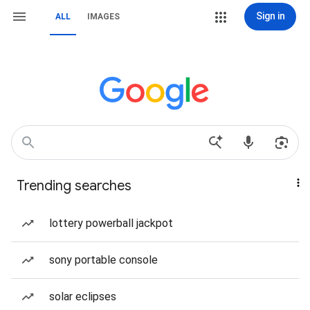
Sign in
ALL
IMAGES
Trending searches
lottery powerball jackpot
sony portable console
solar eclipses