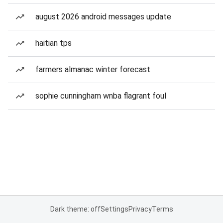
august 2026 android messages update
haitian tps
farmers almanac winter forecast
sophie cunningham wnba flagrant foul
Dark theme: off
Settings
Privacy
Terms