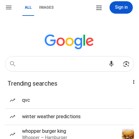
Sign in
ALL
IMAGES
Trending searches
qvc
winter weather predictions
whopper burger king
Whopper — Hamburger