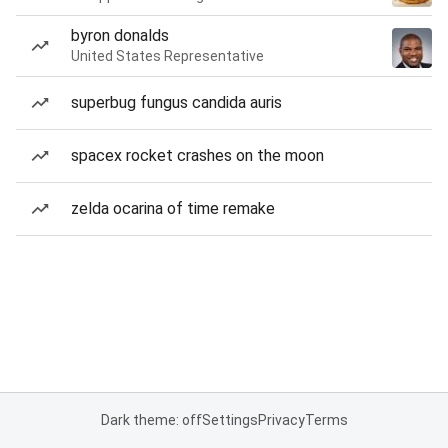
byron donalds
United States Representative
superbug fungus candida auris
spacex rocket crashes on the moon
zelda ocarina of time remake
Dark theme: off
Settings
Privacy
Terms