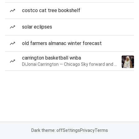
costco cat tree bookshelf
solar eclipses
old farmers almanac winter forecast
carrington basketball wnba
DiJonai Carrington — Chicago Sky forward and guard
Dark theme: off
Settings
Privacy
Terms