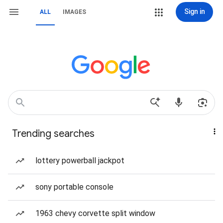
Sign in
ALL
IMAGES
Trending searches
lottery powerball jackpot
sony portable console
1963 chevy corvette split window