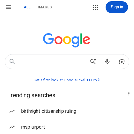
Sign in
ALL
IMAGES
Get a first look at Google Pixel 11 Pro📱
Trending searches
birthright citizenship ruling
msp airport