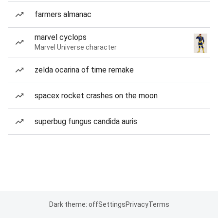
farmers almanac
marvel cyclops
Marvel Universe character
zelda ocarina of time remake
spacex rocket crashes on the moon
superbug fungus candida auris
Dark theme: off
Settings
Privacy
Terms