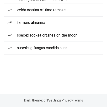
zelda ocarina of time remake
farmers almanac
spacex rocket crashes on the moon
superbug fungus candida auris
Dark theme: off
Settings
Privacy
Terms