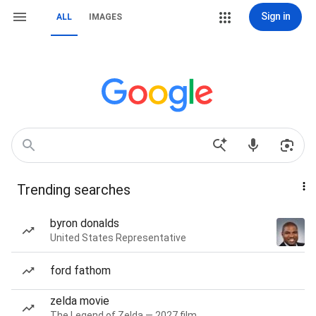
Sign in
ALL
IMAGES
Trending searches
byron donalds
United States Representative
ford fathom
zelda movie
The Legend of Zelda — 2027 film