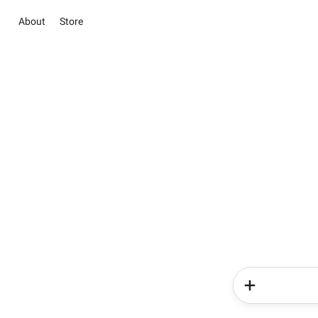
About
Store