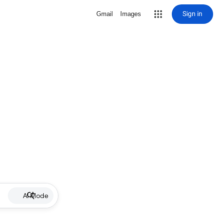
Sign in
Gmail
Images
AI Mode